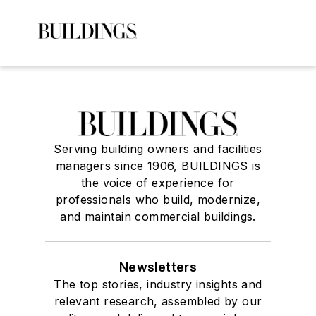
Serving building owners and facilities
managers since 1906, BUILDINGS is
the voice of experience for
professionals who build, modernize,
and maintain commercial buildings.
Newsletters
The top stories, industry insights and
relevant research, assembled by our