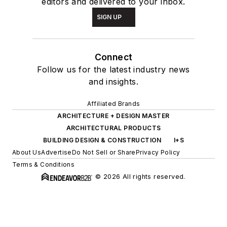
editors and delivered to your inbox.
SIGN UP
Connect
Follow us for the latest industry news
and insights.
Affiliated Brands
ARCHITECTURE + DESIGN MASTER
ARCHITECTURAL PRODUCTS
BUILDING DESIGN & CONSTRUCTION
I+S
About Us
Advertise
Do Not Sell or Share
Privacy Policy
Terms & Conditions
© 2026 All rights reserved.