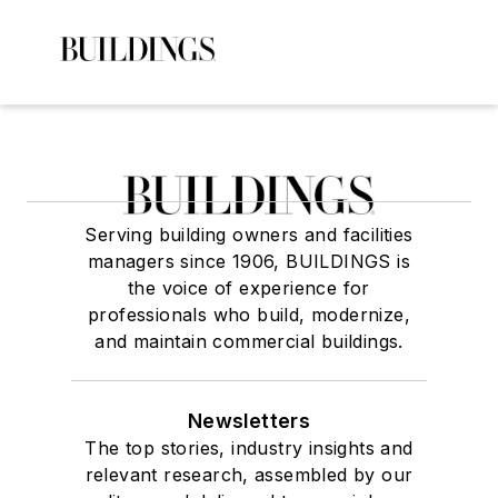
Serving building owners and facilities
managers since 1906, BUILDINGS is
the voice of experience for
professionals who build, modernize,
and maintain commercial buildings.
Newsletters
The top stories, industry insights and
relevant research, assembled by our