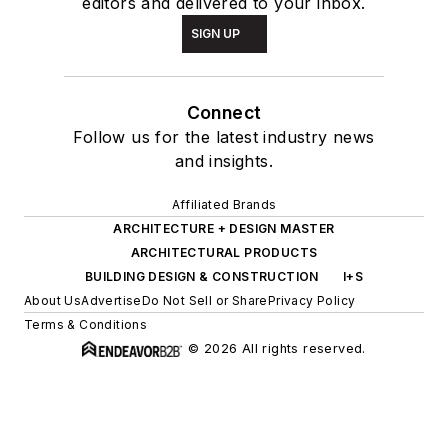
editors and delivered to your inbox.
SIGN UP
Connect
Follow us for the latest industry news
and insights.
Affiliated Brands
ARCHITECTURE + DESIGN MASTER
ARCHITECTURAL PRODUCTS
BUILDING DESIGN & CONSTRUCTION
I+S
About Us
Advertise
Do Not Sell or Share
Privacy Policy
Terms & Conditions
© 2026 All rights reserved.