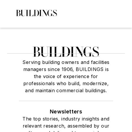
Serving building owners and facilities
managers since 1906, BUILDINGS is
the voice of experience for
professionals who build, modernize,
and maintain commercial buildings.
Newsletters
The top stories, industry insights and
relevant research, assembled by our