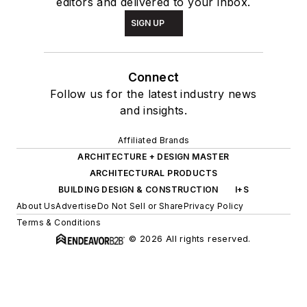
editors and delivered to your inbox.
SIGN UP
Connect
Follow us for the latest industry news
and insights.
Affiliated Brands
ARCHITECTURE + DESIGN MASTER
ARCHITECTURAL PRODUCTS
BUILDING DESIGN & CONSTRUCTION
I+S
About Us
Advertise
Do Not Sell or Share
Privacy Policy
Terms & Conditions
© 2026 All rights reserved.