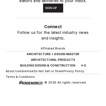
editors and delivered to your inbox.
SIGN UP
Connect
Follow us for the latest industry news
and insights.
Affiliated Brands
ARCHITECTURE + DESIGN MASTER
ARCHITECTURAL PRODUCTS
BUILDING DESIGN & CONSTRUCTION
I+S
About Us
Advertise
Do Not Sell or Share
Privacy Policy
Terms & Conditions
© 2026 All rights reserved.