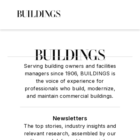
Serving building owners and facilities
managers since 1906, BUILDINGS is
the voice of experience for
professionals who build, modernize,
and maintain commercial buildings.
Newsletters
The top stories, industry insights and
relevant research, assembled by our