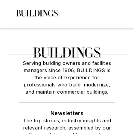
Serving building owners and facilities
managers since 1906, BUILDINGS is
the voice of experience for
professionals who build, modernize,
and maintain commercial buildings.
Newsletters
The top stories, industry insights and
relevant research, assembled by our