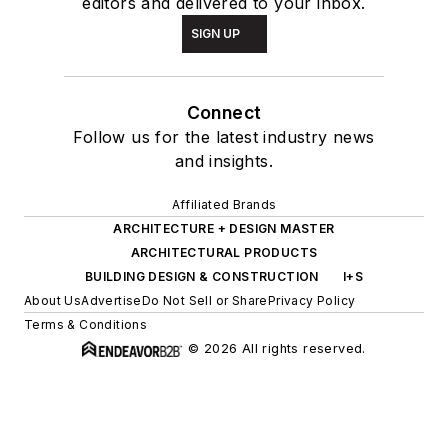
editors and delivered to your inbox.
SIGN UP
Connect
Follow us for the latest industry news
and insights.
Affiliated Brands
ARCHITECTURE + DESIGN MASTER
ARCHITECTURAL PRODUCTS
BUILDING DESIGN & CONSTRUCTION
I+S
About Us
Advertise
Do Not Sell or Share
Privacy Policy
Terms & Conditions
© 2026 All rights reserved.