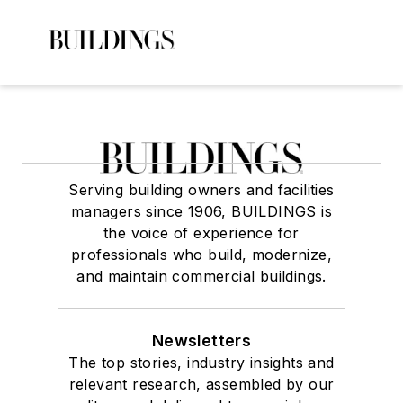
Serving building owners and facilities
managers since 1906, BUILDINGS is
the voice of experience for
professionals who build, modernize,
and maintain commercial buildings.
Newsletters
The top stories, industry insights and
relevant research, assembled by our