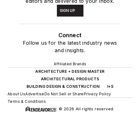
editors and delivered to your inbox.
SIGN UP
Connect
Follow us for the latest industry news
and insights.
Affiliated Brands
ARCHITECTURE + DESIGN MASTER
ARCHITECTURAL PRODUCTS
BUILDING DESIGN & CONSTRUCTION
I+S
About Us
Advertise
Do Not Sell or Share
Privacy Policy
Terms & Conditions
© 2026 All rights reserved.