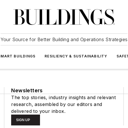
Your Source for Better Building and Operations Strategies
SMART BUILDINGS
RESILIENCY & SUSTAINABILITY
SAFE
Newsletters
The top stories, industry insights and relevant
research, assembled by our editors and
delivered to your inbox.
SIGN UP