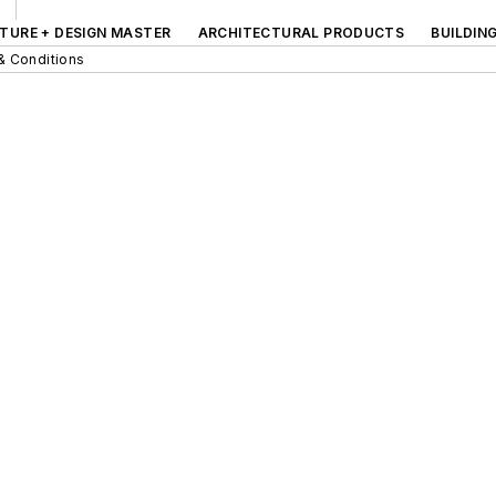
TURE + DESIGN MASTER
ARCHITECTURAL PRODUCTS
BUILDIN
& Conditions