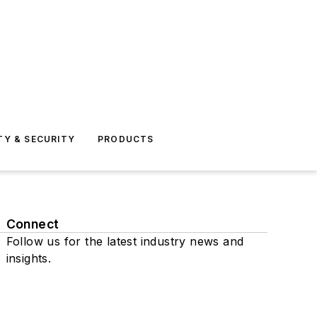
TY & SECURITY
PRODUCTS
Connect
Follow us for the latest industry news and
insights.