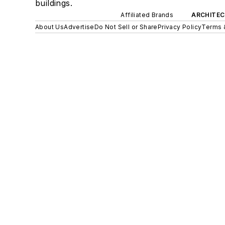
buildings.
Affiliated Brands
ARCHITEC
About Us
Advertise
Do Not Sell or Share
Privacy Policy
Terms 