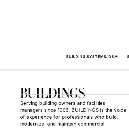
BUILDING SYSTEMS/O&M
Serving building owners and facilities
managers since 1906, BUILDINGS is the voice
of experience for professionals who build,
modernize, and maintain commercial