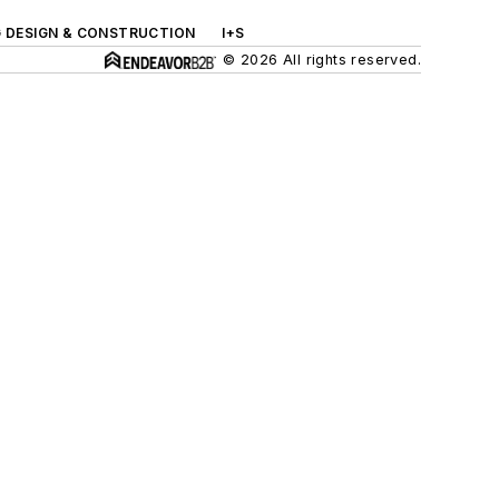
G DESIGN & CONSTRUCTION
I+S
© 2026 All rights reserved.