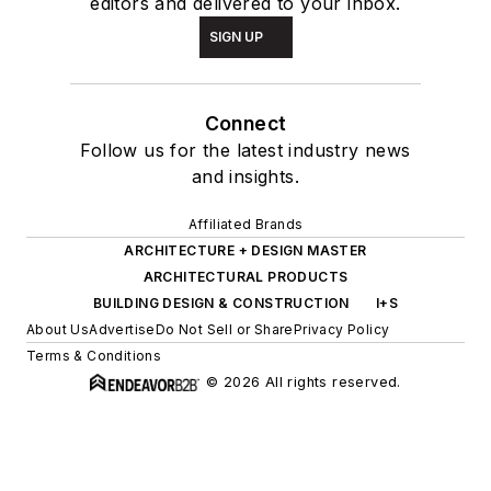
editors and delivered to your inbox.
SIGN UP
Connect
Follow us for the latest industry news
and insights.
Affiliated Brands
ARCHITECTURE + DESIGN MASTER
ARCHITECTURAL PRODUCTS
BUILDING DESIGN & CONSTRUCTION
I+S
About Us
Advertise
Do Not Sell or Share
Privacy Policy
Terms & Conditions
© 2026 All rights reserved.