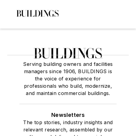
Serving building owners and facilities
managers since 1906, BUILDINGS is
the voice of experience for
professionals who build, modernize,
and maintain commercial buildings.
Newsletters
The top stories, industry insights and
relevant research, assembled by our