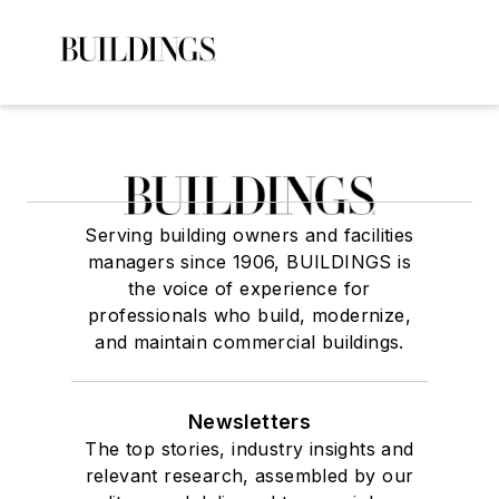
Serving building owners and facilities
managers since 1906, BUILDINGS is
the voice of experience for
professionals who build, modernize,
and maintain commercial buildings.
Newsletters
The top stories, industry insights and
relevant research, assembled by our