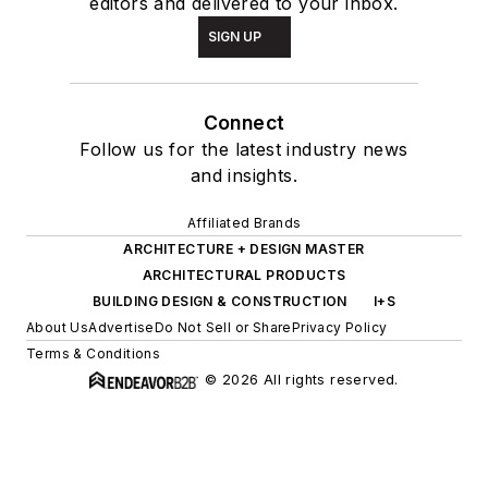
editors and delivered to your inbox.
SIGN UP
Connect
Follow us for the latest industry news
and insights.
Affiliated Brands
ARCHITECTURE + DESIGN MASTER
ARCHITECTURAL PRODUCTS
BUILDING DESIGN & CONSTRUCTION
I+S
About Us
Advertise
Do Not Sell or Share
Privacy Policy
Terms & Conditions
© 2026 All rights reserved.