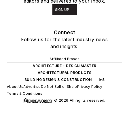
editors and delivered to your inbox.
SIGN UP
Connect
Follow us for the latest industry news
and insights.
Affiliated Brands
ARCHITECTURE + DESIGN MASTER
ARCHITECTURAL PRODUCTS
BUILDING DESIGN & CONSTRUCTION
I+S
About Us
Advertise
Do Not Sell or Share
Privacy Policy
Terms & Conditions
© 2026 All rights reserved.