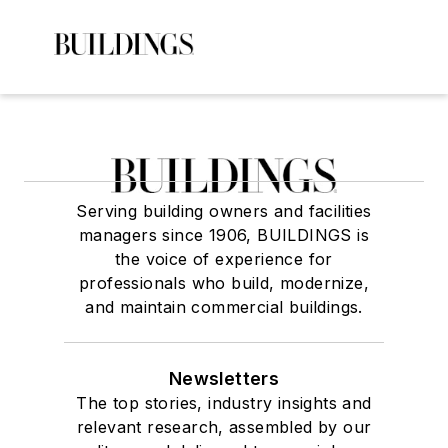
Serving building owners and facilities
managers since 1906, BUILDINGS is
the voice of experience for
professionals who build, modernize,
and maintain commercial buildings.
Newsletters
The top stories, industry insights and
relevant research, assembled by our