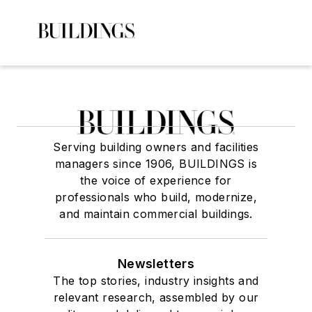
Serving building owners and facilities
managers since 1906, BUILDINGS is
the voice of experience for
professionals who build, modernize,
and maintain commercial buildings.
Newsletters
The top stories, industry insights and
relevant research, assembled by our