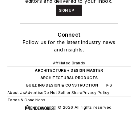
editors and delivered to your inbox.
SIGN UP
Connect
Follow us for the latest industry news
and insights.
Affiliated Brands
ARCHITECTURE + DESIGN MASTER
ARCHITECTURAL PRODUCTS
BUILDING DESIGN & CONSTRUCTION
I+S
About Us
Advertise
Do Not Sell or Share
Privacy Policy
Terms & Conditions
© 2026 All rights reserved.