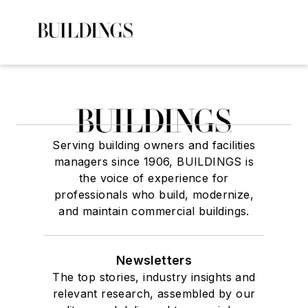
Serving building owners and facilities
managers since 1906, BUILDINGS is
the voice of experience for
professionals who build, modernize,
and maintain commercial buildings.
Newsletters
The top stories, industry insights and
relevant research, assembled by our