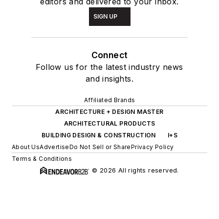
editors and delivered to your inbox.
SIGN UP
Connect
Follow us for the latest industry news
and insights.
Affiliated Brands
ARCHITECTURE + DESIGN MASTER
ARCHITECTURAL PRODUCTS
BUILDING DESIGN & CONSTRUCTION
I+S
About Us
Advertise
Do Not Sell or Share
Privacy Policy
Terms & Conditions
© 2026 All rights reserved.