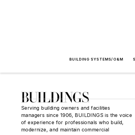
BUILDING SYSTEMS/O&M
Serving building owners and facilities
managers since 1906, BUILDINGS is the voice
of experience for professionals who build,
modernize, and maintain commercial