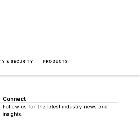
TY & SECURITY
PRODUCTS
Connect
Follow us for the latest industry news and
insights.