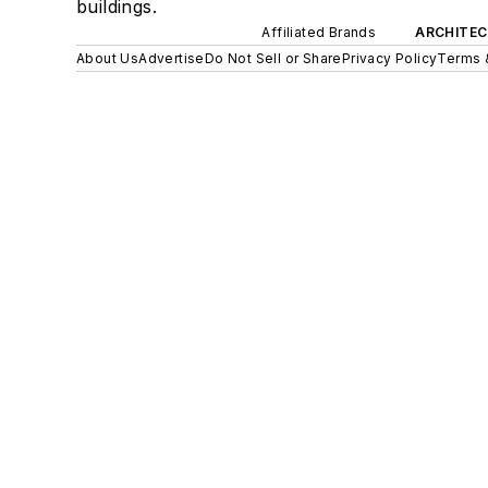
buildings.
Affiliated Brands
ARCHITEC
About Us
Advertise
Do Not Sell or Share
Privacy Policy
Terms 