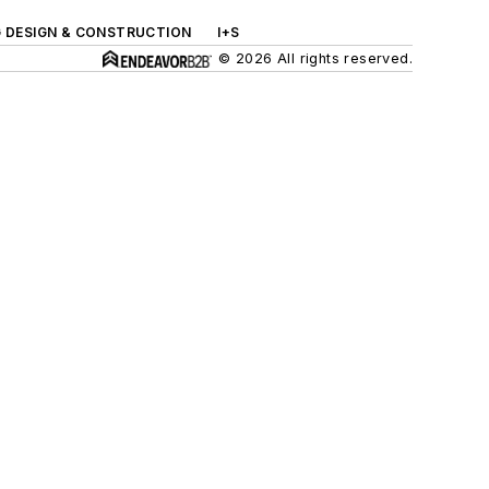
G DESIGN & CONSTRUCTION
I+S
© 2026 All rights reserved.