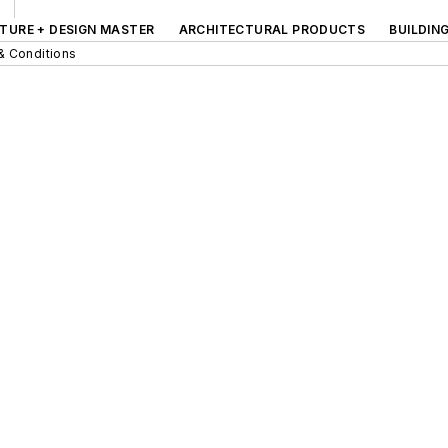
TURE + DESIGN MASTER
ARCHITECTURAL PRODUCTS
BUILDIN
& Conditions