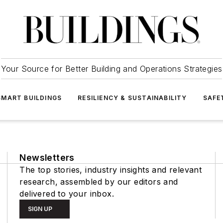
Your Source for Better Building and Operations Strategies
SMART BUILDINGS
RESILIENCY & SUSTAINABILITY
SAFE
Newsletters
The top stories, industry insights and relevant
research, assembled by our editors and
delivered to your inbox.
SIGN UP