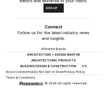
editors and delivered to your inbox.
SIGN UP
Connect
Follow us for the latest industry news
and insights.
Affiliated Brands
ARCHITECTURE + DESIGN MASTER
ARCHITECTURAL PRODUCTS
BUILDING DESIGN & CONSTRUCTION
I+S
About Us
Advertise
Do Not Sell or Share
Privacy Policy
Terms & Conditions
© 2026 All rights reserved.