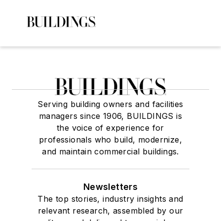
Serving building owners and facilities
managers since 1906, BUILDINGS is
the voice of experience for
professionals who build, modernize,
and maintain commercial buildings.
Newsletters
The top stories, industry insights and
relevant research, assembled by our