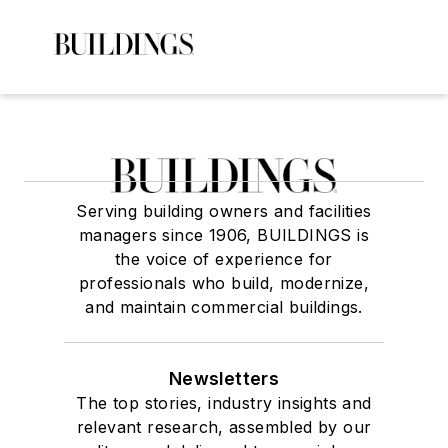
Serving building owners and facilities
managers since 1906, BUILDINGS is
the voice of experience for
professionals who build, modernize,
and maintain commercial buildings.
Newsletters
The top stories, industry insights and
relevant research, assembled by our