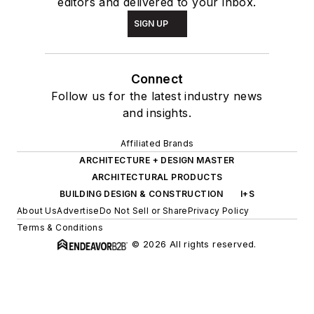
editors and delivered to your inbox.
SIGN UP
Connect
Follow us for the latest industry news
and insights.
Affiliated Brands
ARCHITECTURE + DESIGN MASTER
ARCHITECTURAL PRODUCTS
BUILDING DESIGN & CONSTRUCTION
I+S
About Us
Advertise
Do Not Sell or Share
Privacy Policy
Terms & Conditions
© 2026 All rights reserved.