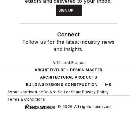
editors and delivered to your inbox.
SIGN UP
Connect
Follow us for the latest industry news
and insights.
Affiliated Brands
ARCHITECTURE + DESIGN MASTER
ARCHITECTURAL PRODUCTS
BUILDING DESIGN & CONSTRUCTION
I+S
About Us
Advertise
Do Not Sell or Share
Privacy Policy
Terms & Conditions
© 2026 All rights reserved.