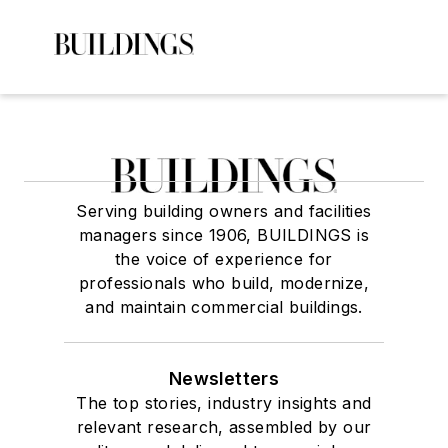
Serving building owners and facilities
managers since 1906, BUILDINGS is
the voice of experience for
professionals who build, modernize,
and maintain commercial buildings.
Newsletters
The top stories, industry insights and
relevant research, assembled by our