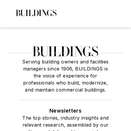
Serving building owners and facilities
managers since 1906, BUILDINGS is
the voice of experience for
professionals who build, modernize,
and maintain commercial buildings.
Newsletters
The top stories, industry insights and
relevant research, assembled by our