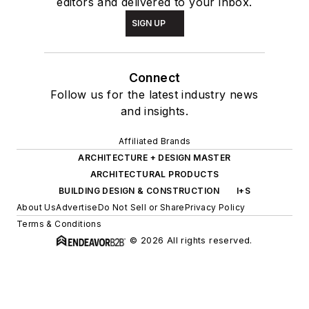
editors and delivered to your inbox.
SIGN UP
Connect
Follow us for the latest industry news
and insights.
Affiliated Brands
ARCHITECTURE + DESIGN MASTER
ARCHITECTURAL PRODUCTS
BUILDING DESIGN & CONSTRUCTION
I+S
About Us
Advertise
Do Not Sell or Share
Privacy Policy
Terms & Conditions
© 2026 All rights reserved.