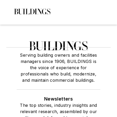
Serving building owners and facilities
managers since 1906, BUILDINGS is
the voice of experience for
professionals who build, modernize,
and maintain commercial buildings.
Newsletters
The top stories, industry insights and
relevant research, assembled by our