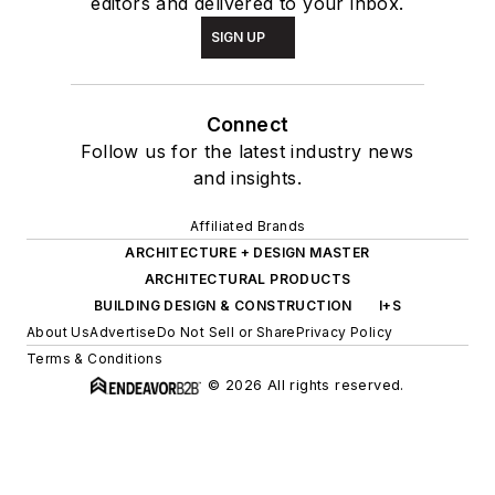
editors and delivered to your inbox.
SIGN UP
Connect
Follow us for the latest industry news
and insights.
Affiliated Brands
ARCHITECTURE + DESIGN MASTER
ARCHITECTURAL PRODUCTS
BUILDING DESIGN & CONSTRUCTION
I+S
About Us
Advertise
Do Not Sell or Share
Privacy Policy
Terms & Conditions
© 2026 All rights reserved.