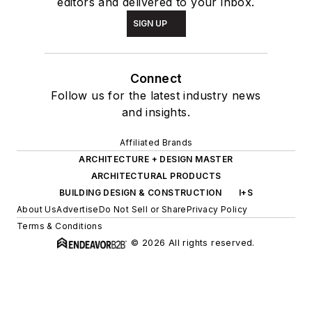
editors and delivered to your inbox.
SIGN UP
Connect
Follow us for the latest industry news
and insights.
Affiliated Brands
ARCHITECTURE + DESIGN MASTER
ARCHITECTURAL PRODUCTS
BUILDING DESIGN & CONSTRUCTION
I+S
About Us
Advertise
Do Not Sell or Share
Privacy Policy
Terms & Conditions
© 2026 All rights reserved.