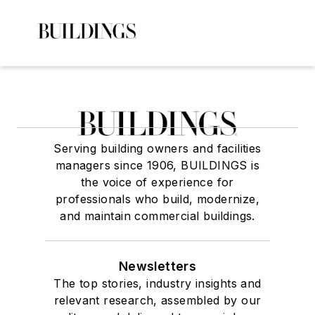
Serving building owners and facilities
managers since 1906, BUILDINGS is
the voice of experience for
professionals who build, modernize,
and maintain commercial buildings.
Newsletters
The top stories, industry insights and
relevant research, assembled by our