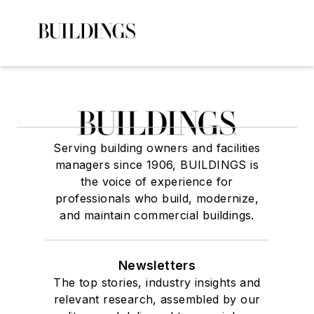
Serving building owners and facilities
managers since 1906, BUILDINGS is
the voice of experience for
professionals who build, modernize,
and maintain commercial buildings.
Newsletters
The top stories, industry insights and
relevant research, assembled by our