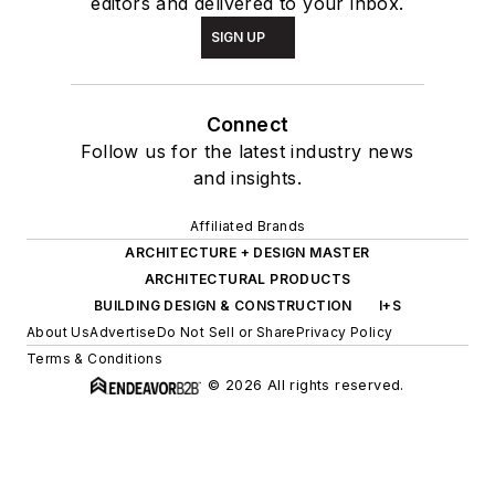
editors and delivered to your inbox.
SIGN UP
Connect
Follow us for the latest industry news
and insights.
Affiliated Brands
ARCHITECTURE + DESIGN MASTER
ARCHITECTURAL PRODUCTS
BUILDING DESIGN & CONSTRUCTION
I+S
About Us
Advertise
Do Not Sell or Share
Privacy Policy
Terms & Conditions
© 2026 All rights reserved.