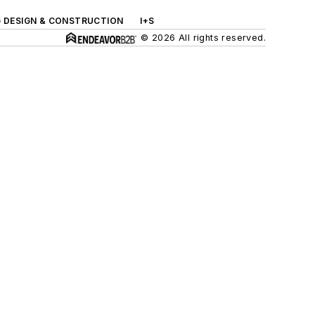
G DESIGN & CONSTRUCTION
I+S
© 2026 All rights reserved.