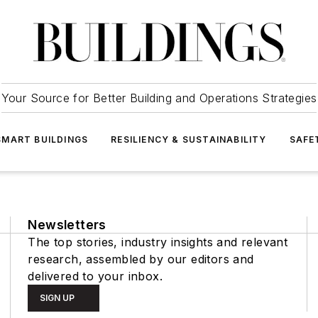
Your Source for Better Building and Operations Strategies
SMART BUILDINGS
RESILIENCY & SUSTAINABILITY
SAFE
Newsletters
The top stories, industry insights and relevant
research, assembled by our editors and
delivered to your inbox.
SIGN UP