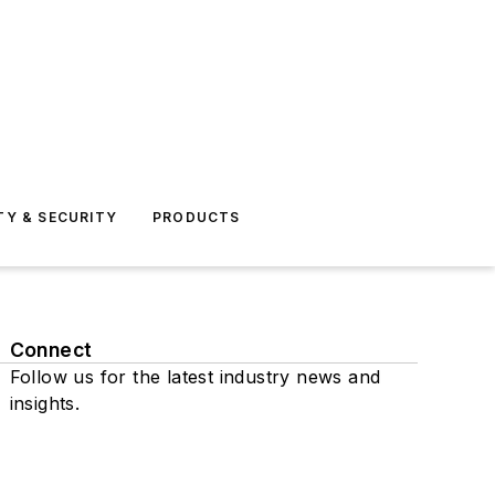
TY & SECURITY
PRODUCTS
Connect
Follow us for the latest industry news and
insights.