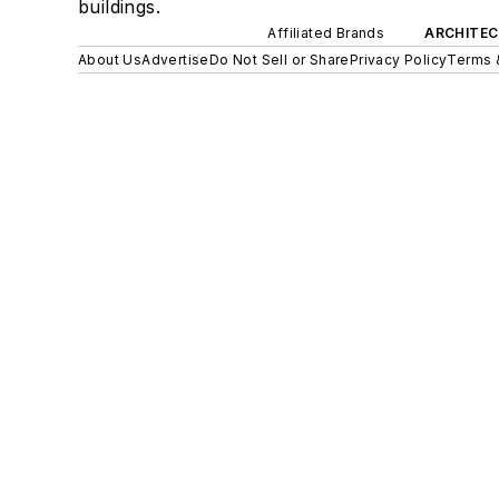
buildings.
Affiliated Brands
ARCHITEC
About Us
Advertise
Do Not Sell or Share
Privacy Policy
Terms 