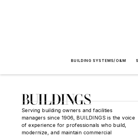
BUILDING SYSTEMS/O&M
Serving building owners and facilities
managers since 1906, BUILDINGS is the voice
of experience for professionals who build,
modernize, and maintain commercial