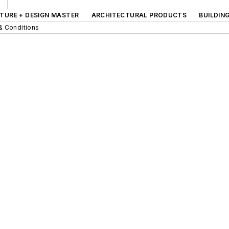
TURE + DESIGN MASTER
ARCHITECTURAL PRODUCTS
BUILDIN
& Conditions