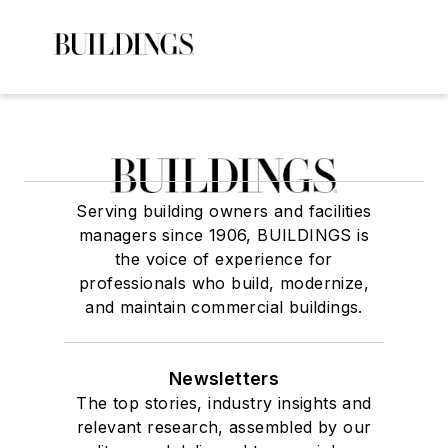
Serving building owners and facilities
managers since 1906, BUILDINGS is
the voice of experience for
professionals who build, modernize,
and maintain commercial buildings.
Newsletters
The top stories, industry insights and
relevant research, assembled by our