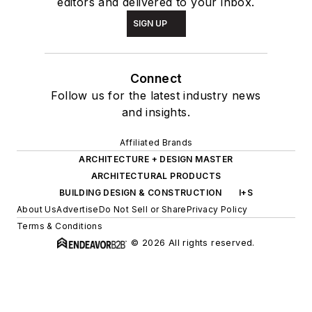
editors and delivered to your inbox.
SIGN UP
Connect
Follow us for the latest industry news
and insights.
Affiliated Brands
ARCHITECTURE + DESIGN MASTER
ARCHITECTURAL PRODUCTS
BUILDING DESIGN & CONSTRUCTION
I+S
About Us
Advertise
Do Not Sell or Share
Privacy Policy
Terms & Conditions
© 2026 All rights reserved.