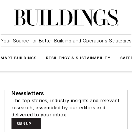
Your Source for Better Building and Operations Strategies
SMART BUILDINGS
RESILIENCY & SUSTAINABILITY
SAFE
Newsletters
The top stories, industry insights and relevant
research, assembled by our editors and
delivered to your inbox.
SIGN UP