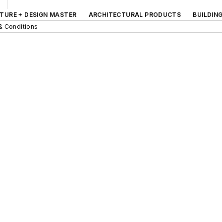
TURE + DESIGN MASTER
ARCHITECTURAL PRODUCTS
BUILDIN
& Conditions