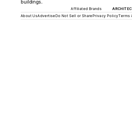
buildings.
Affiliated Brands
ARCHITEC
About Us
Advertise
Do Not Sell or Share
Privacy Policy
Terms 