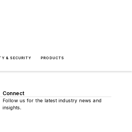
TY & SECURITY
PRODUCTS
Connect
Follow us for the latest industry news and
insights.