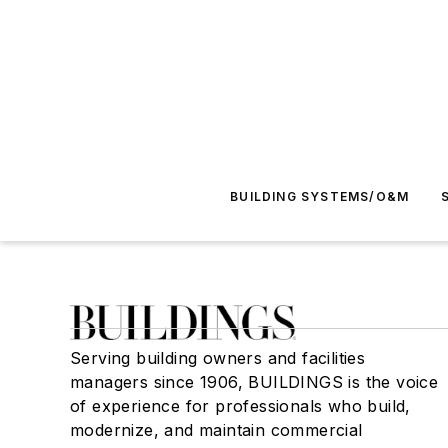
BUILDING SYSTEMS/O&M
Serving building owners and facilities
managers since 1906, BUILDINGS is the voice
of experience for professionals who build,
modernize, and maintain commercial