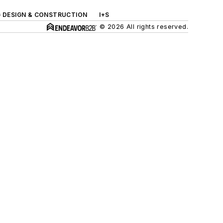
G DESIGN & CONSTRUCTION
I+S
© 2026 All rights reserved.