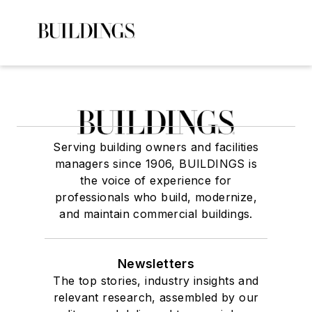
Serving building owners and facilities
managers since 1906, BUILDINGS is
the voice of experience for
professionals who build, modernize,
and maintain commercial buildings.
Newsletters
The top stories, industry insights and
relevant research, assembled by our