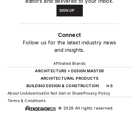
editors and delivered to your inbox.
SIGN UP
Connect
Follow us for the latest industry news
and insights.
Affiliated Brands
ARCHITECTURE + DESIGN MASTER
ARCHITECTURAL PRODUCTS
BUILDING DESIGN & CONSTRUCTION
I+S
About Us
Advertise
Do Not Sell or Share
Privacy Policy
Terms & Conditions
© 2026 All rights reserved.