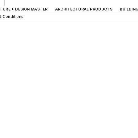
TURE + DESIGN MASTER
ARCHITECTURAL PRODUCTS
BUILDIN
& Conditions