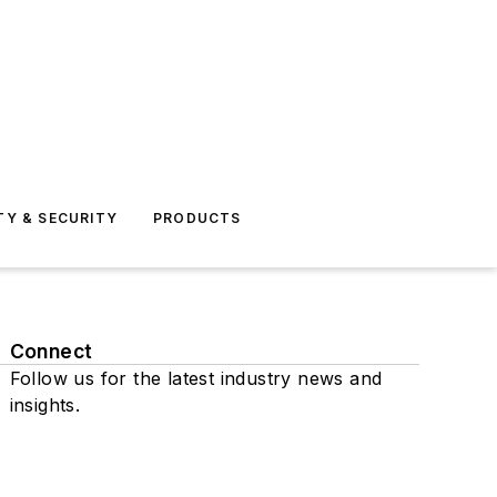
TY & SECURITY
PRODUCTS
Connect
Follow us for the latest industry news and
insights.