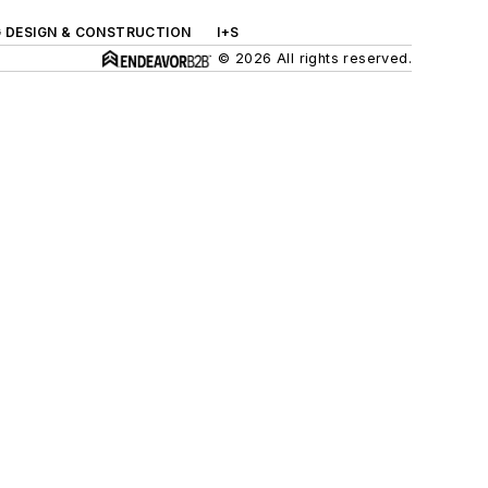
G DESIGN & CONSTRUCTION
I+S
© 2026 All rights reserved.