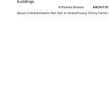
buildings.
Affiliated Brands
ARCHITEC
About Us
Advertise
Do Not Sell or Share
Privacy Policy
Terms 