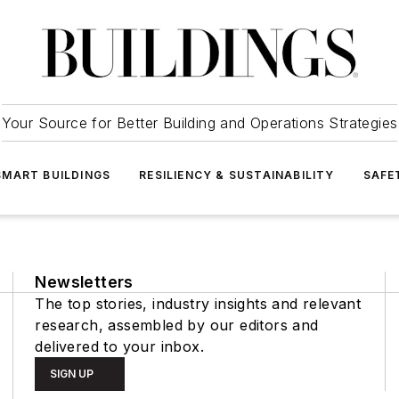
Your Source for Better Building and Operations Strategies
SMART BUILDINGS
RESILIENCY & SUSTAINABILITY
SAFE
Newsletters
The top stories, industry insights and relevant
research, assembled by our editors and
delivered to your inbox.
SIGN UP