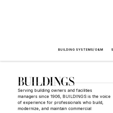
BUILDING SYSTEMS/O&M
Serving building owners and facilities
managers since 1906, BUILDINGS is the voice
of experience for professionals who build,
modernize, and maintain commercial