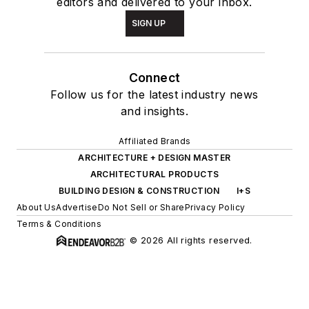
editors and delivered to your inbox.
SIGN UP
Connect
Follow us for the latest industry news
and insights.
Affiliated Brands
ARCHITECTURE + DESIGN MASTER
ARCHITECTURAL PRODUCTS
BUILDING DESIGN & CONSTRUCTION
I+S
About Us
Advertise
Do Not Sell or Share
Privacy Policy
Terms & Conditions
© 2026 All rights reserved.