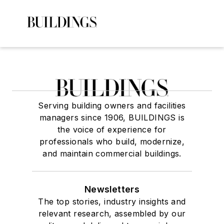
Serving building owners and facilities
managers since 1906, BUILDINGS is
the voice of experience for
professionals who build, modernize,
and maintain commercial buildings.
Newsletters
The top stories, industry insights and
relevant research, assembled by our