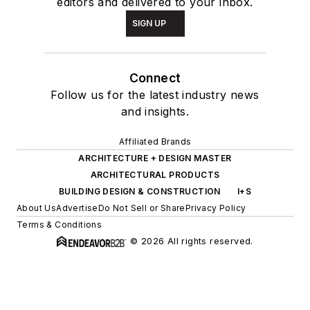
editors and delivered to your inbox.
SIGN UP
Connect
Follow us for the latest industry news
and insights.
Affiliated Brands
ARCHITECTURE + DESIGN MASTER
ARCHITECTURAL PRODUCTS
BUILDING DESIGN & CONSTRUCTION
I+S
About Us
Advertise
Do Not Sell or Share
Privacy Policy
Terms & Conditions
© 2026 All rights reserved.