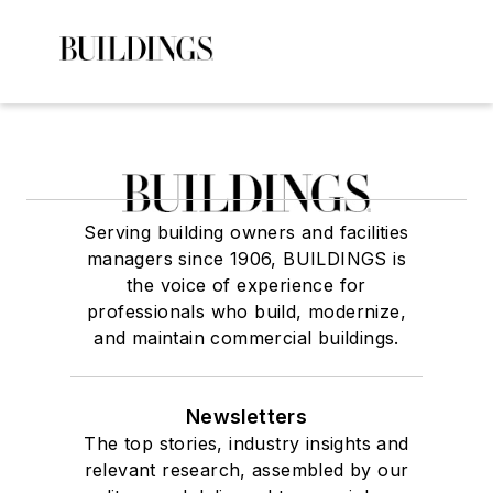
Serving building owners and facilities
managers since 1906, BUILDINGS is
the voice of experience for
professionals who build, modernize,
and maintain commercial buildings.
Newsletters
The top stories, industry insights and
relevant research, assembled by our