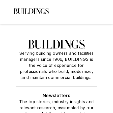
Serving building owners and facilities
managers since 1906, BUILDINGS is
the voice of experience for
professionals who build, modernize,
and maintain commercial buildings.
Newsletters
The top stories, industry insights and
relevant research, assembled by our