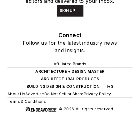
editors and delivered to your inbox.
SIGN UP
Connect
Follow us for the latest industry news
and insights.
Affiliated Brands
ARCHITECTURE + DESIGN MASTER
ARCHITECTURAL PRODUCTS
BUILDING DESIGN & CONSTRUCTION
I+S
About Us
Advertise
Do Not Sell or Share
Privacy Policy
Terms & Conditions
© 2026 All rights reserved.