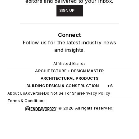
editors and delivered to your inbox.
SIGN UP
Connect
Follow us for the latest industry news
and insights.
Affiliated Brands
ARCHITECTURE + DESIGN MASTER
ARCHITECTURAL PRODUCTS
BUILDING DESIGN & CONSTRUCTION
I+S
About Us
Advertise
Do Not Sell or Share
Privacy Policy
Terms & Conditions
© 2026 All rights reserved.