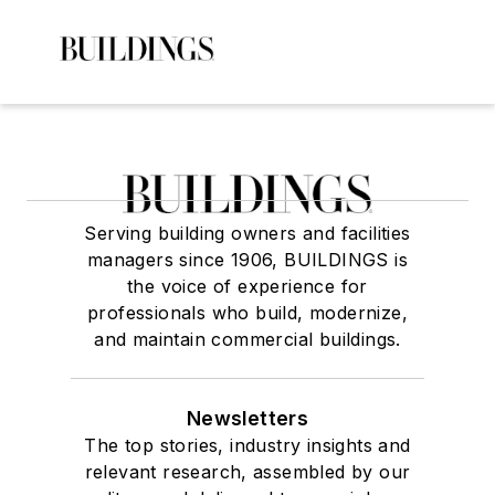
Serving building owners and facilities
managers since 1906, BUILDINGS is
the voice of experience for
professionals who build, modernize,
and maintain commercial buildings.
Newsletters
The top stories, industry insights and
relevant research, assembled by our