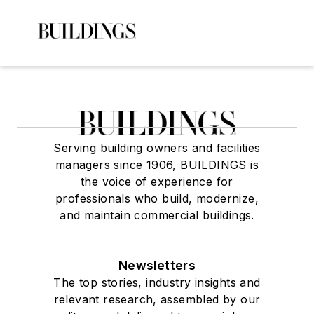
Serving building owners and facilities
managers since 1906, BUILDINGS is
the voice of experience for
professionals who build, modernize,
and maintain commercial buildings.
Newsletters
The top stories, industry insights and
relevant research, assembled by our