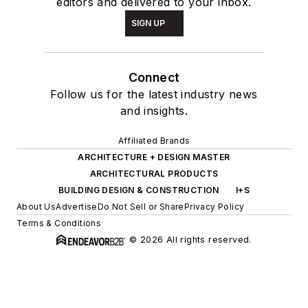
editors and delivered to your inbox.
SIGN UP
Connect
Follow us for the latest industry news
and insights.
Affiliated Brands
ARCHITECTURE + DESIGN MASTER
ARCHITECTURAL PRODUCTS
BUILDING DESIGN & CONSTRUCTION
I+S
About Us
Advertise
Do Not Sell or Share
Privacy Policy
Terms & Conditions
© 2026 All rights reserved.