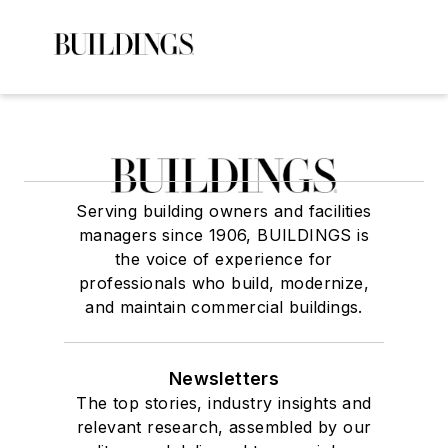
Serving building owners and facilities
managers since 1906, BUILDINGS is
the voice of experience for
professionals who build, modernize,
and maintain commercial buildings.
Newsletters
The top stories, industry insights and
relevant research, assembled by our