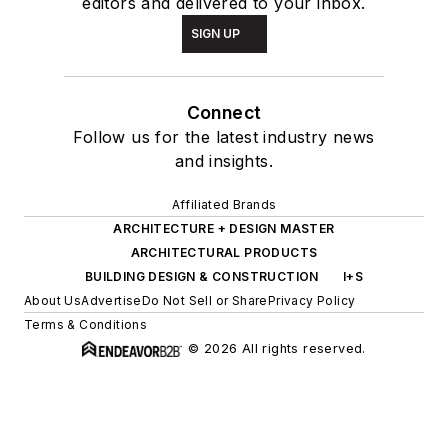
editors and delivered to your inbox.
SIGN UP
Connect
Follow us for the latest industry news
and insights.
Affiliated Brands
ARCHITECTURE + DESIGN MASTER
ARCHITECTURAL PRODUCTS
BUILDING DESIGN & CONSTRUCTION
I+S
About Us
Advertise
Do Not Sell or Share
Privacy Policy
Terms & Conditions
© 2026 All rights reserved.