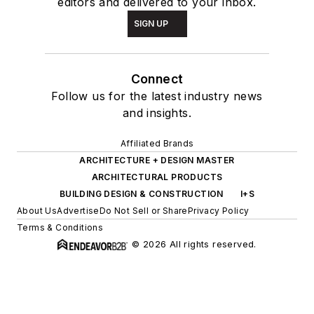
editors and delivered to your inbox.
SIGN UP
Connect
Follow us for the latest industry news
and insights.
Affiliated Brands
ARCHITECTURE + DESIGN MASTER
ARCHITECTURAL PRODUCTS
BUILDING DESIGN & CONSTRUCTION
I+S
About Us
Advertise
Do Not Sell or Share
Privacy Policy
Terms & Conditions
© 2026 All rights reserved.