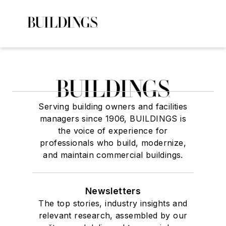
Serving building owners and facilities
managers since 1906, BUILDINGS is
the voice of experience for
professionals who build, modernize,
and maintain commercial buildings.
Newsletters
The top stories, industry insights and
relevant research, assembled by our