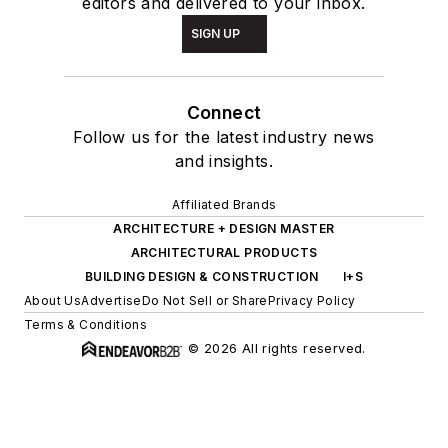
editors and delivered to your inbox.
SIGN UP
Connect
Follow us for the latest industry news
and insights.
Affiliated Brands
ARCHITECTURE + DESIGN MASTER
ARCHITECTURAL PRODUCTS
BUILDING DESIGN & CONSTRUCTION
I+S
About Us
Advertise
Do Not Sell or Share
Privacy Policy
Terms & Conditions
© 2026 All rights reserved.