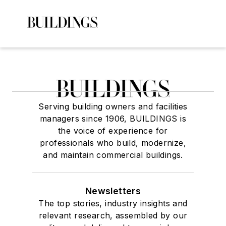
Serving building owners and facilities
managers since 1906, BUILDINGS is
the voice of experience for
professionals who build, modernize,
and maintain commercial buildings.
Newsletters
The top stories, industry insights and
relevant research, assembled by our