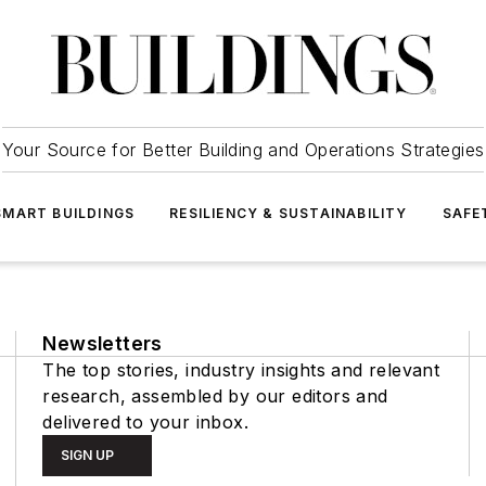
Your Source for Better Building and Operations Strategies
SMART BUILDINGS
RESILIENCY & SUSTAINABILITY
SAFE
Newsletters
The top stories, industry insights and relevant
research, assembled by our editors and
delivered to your inbox.
SIGN UP