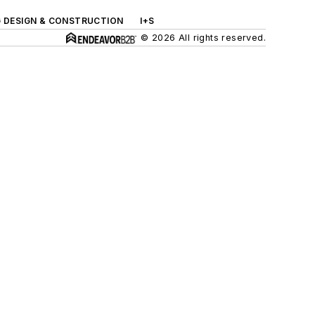
G DESIGN & CONSTRUCTION
I+S
© 2026 All rights reserved.