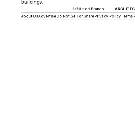
buildings.
Affiliated Brands
ARCHITEC
About Us
Advertise
Do Not Sell or Share
Privacy Policy
Terms 