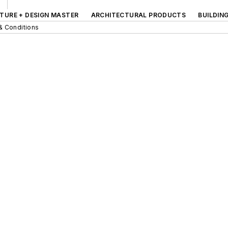
TURE + DESIGN MASTER
ARCHITECTURAL PRODUCTS
BUILDIN
& Conditions