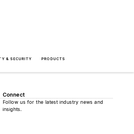
TY & SECURITY
PRODUCTS
Connect
Follow us for the latest industry news and
insights.