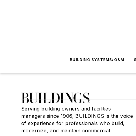
BUILDING SYSTEMS/O&M
Serving building owners and facilities
managers since 1906, BUILDINGS is the voice
of experience for professionals who build,
modernize, and maintain commercial