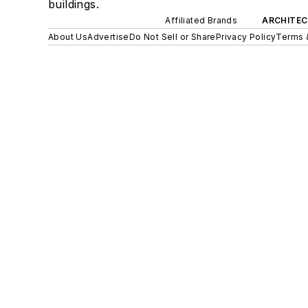
buildings.
Affiliated Brands
ARCHITEC
About Us
Advertise
Do Not Sell or Share
Privacy Policy
Terms 