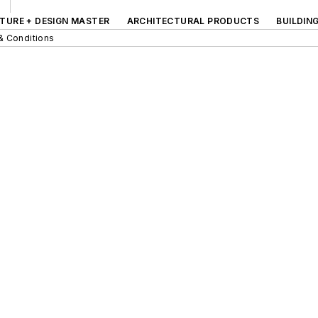
TURE + DESIGN MASTER
ARCHITECTURAL PRODUCTS
BUILDIN
& Conditions