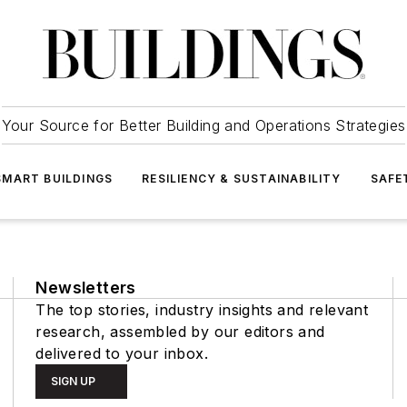
Your Source for Better Building and Operations Strategies
SMART BUILDINGS
RESILIENCY & SUSTAINABILITY
SAFE
Newsletters
The top stories, industry insights and relevant
research, assembled by our editors and
delivered to your inbox.
SIGN UP