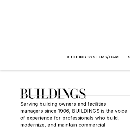
BUILDING SYSTEMS/O&M
Serving building owners and facilities
managers since 1906, BUILDINGS is the voice
of experience for professionals who build,
modernize, and maintain commercial