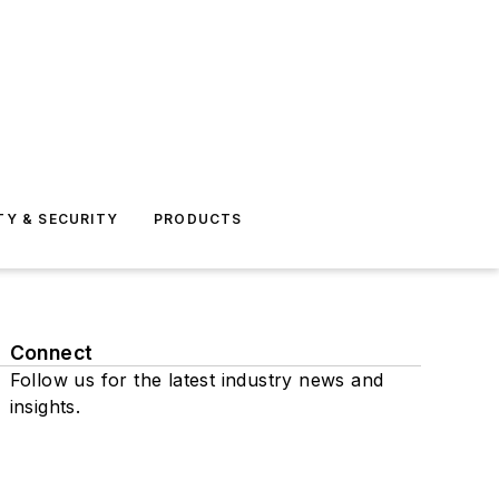
TY & SECURITY
PRODUCTS
Connect
Follow us for the latest industry news and
insights.