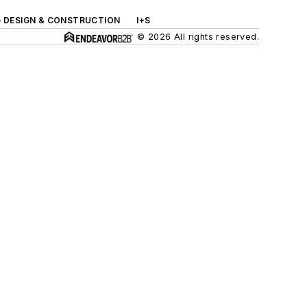
G DESIGN & CONSTRUCTION
I+S
© 2026 All rights reserved.