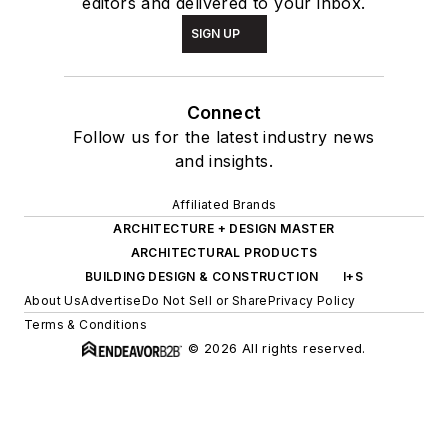
editors and delivered to your inbox.
SIGN UP
Connect
Follow us for the latest industry news
and insights.
Affiliated Brands
ARCHITECTURE + DESIGN MASTER
ARCHITECTURAL PRODUCTS
BUILDING DESIGN & CONSTRUCTION
I+S
About Us
Advertise
Do Not Sell or Share
Privacy Policy
Terms & Conditions
© 2026 All rights reserved.