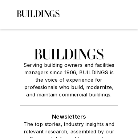
Serving building owners and facilities
managers since 1906, BUILDINGS is
the voice of experience for
professionals who build, modernize,
and maintain commercial buildings.
Newsletters
The top stories, industry insights and
relevant research, assembled by our