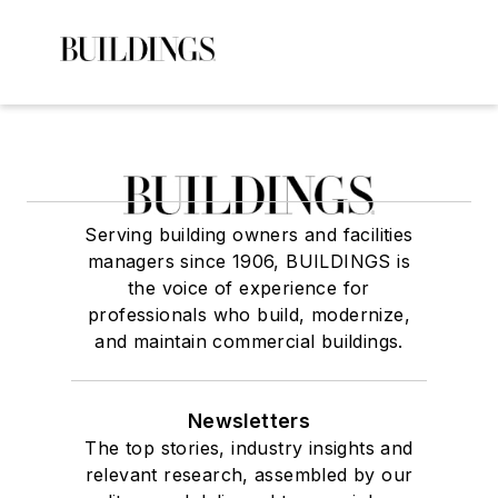
Serving building owners and facilities
managers since 1906, BUILDINGS is
the voice of experience for
professionals who build, modernize,
and maintain commercial buildings.
Newsletters
The top stories, industry insights and
relevant research, assembled by our