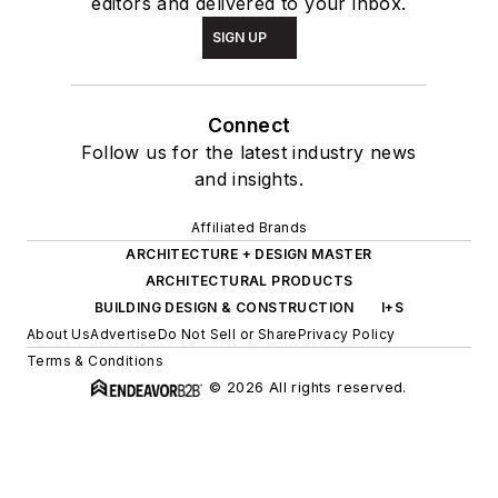
editors and delivered to your inbox.
SIGN UP
Connect
Follow us for the latest industry news
and insights.
Affiliated Brands
ARCHITECTURE + DESIGN MASTER
ARCHITECTURAL PRODUCTS
BUILDING DESIGN & CONSTRUCTION
I+S
About Us
Advertise
Do Not Sell or Share
Privacy Policy
Terms & Conditions
© 2026 All rights reserved.