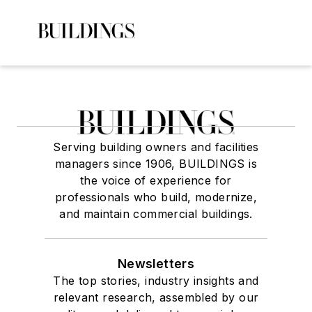
Serving building owners and facilities
managers since 1906, BUILDINGS is
the voice of experience for
professionals who build, modernize,
and maintain commercial buildings.
Newsletters
The top stories, industry insights and
relevant research, assembled by our