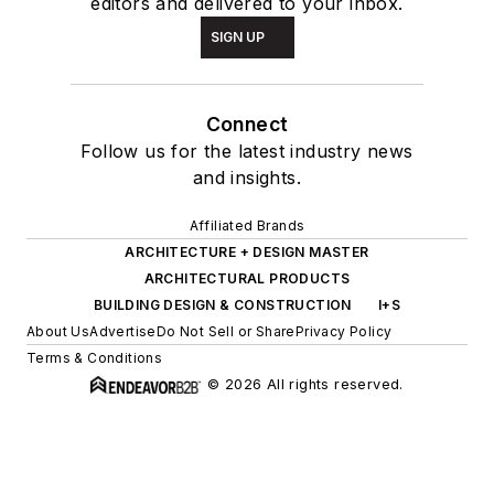
editors and delivered to your inbox.
SIGN UP
Connect
Follow us for the latest industry news
and insights.
Affiliated Brands
ARCHITECTURE + DESIGN MASTER
ARCHITECTURAL PRODUCTS
BUILDING DESIGN & CONSTRUCTION
I+S
About Us
Advertise
Do Not Sell or Share
Privacy Policy
Terms & Conditions
© 2026 All rights reserved.