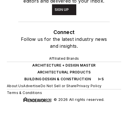
editors and delivered to your inbox.
SIGN UP
Connect
Follow us for the latest industry news
and insights.
Affiliated Brands
ARCHITECTURE + DESIGN MASTER
ARCHITECTURAL PRODUCTS
BUILDING DESIGN & CONSTRUCTION
I+S
About Us
Advertise
Do Not Sell or Share
Privacy Policy
Terms & Conditions
© 2026 All rights reserved.