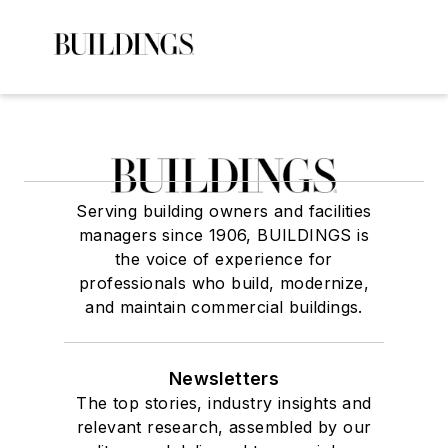
Serving building owners and facilities
managers since 1906, BUILDINGS is
the voice of experience for
professionals who build, modernize,
and maintain commercial buildings.
Newsletters
The top stories, industry insights and
relevant research, assembled by our