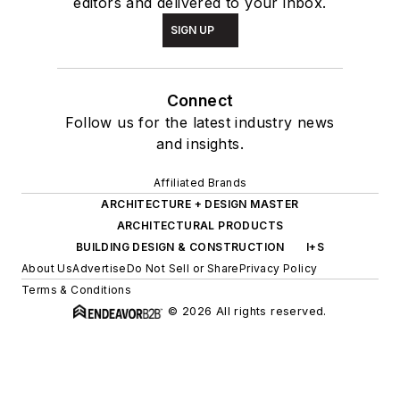
editors and delivered to your inbox.
SIGN UP
Connect
Follow us for the latest industry news
and insights.
Affiliated Brands
ARCHITECTURE + DESIGN MASTER
ARCHITECTURAL PRODUCTS
BUILDING DESIGN & CONSTRUCTION
I+S
About Us
Advertise
Do Not Sell or Share
Privacy Policy
Terms & Conditions
© 2026 All rights reserved.