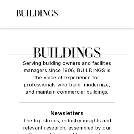
Serving building owners and facilities
managers since 1906, BUILDINGS is
the voice of experience for
professionals who build, modernize,
and maintain commercial buildings.
Newsletters
The top stories, industry insights and
relevant research, assembled by our