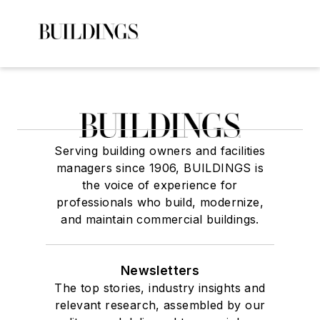
Serving building owners and facilities
managers since 1906, BUILDINGS is
the voice of experience for
professionals who build, modernize,
and maintain commercial buildings.
Newsletters
The top stories, industry insights and
relevant research, assembled by our