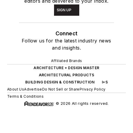
editors and delivered to your inbox.
SIGN UP
Connect
Follow us for the latest industry news
and insights.
Affiliated Brands
ARCHITECTURE + DESIGN MASTER
ARCHITECTURAL PRODUCTS
BUILDING DESIGN & CONSTRUCTION
I+S
About Us
Advertise
Do Not Sell or Share
Privacy Policy
Terms & Conditions
© 2026 All rights reserved.