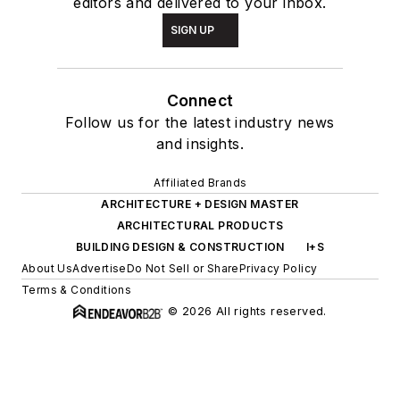
editors and delivered to your inbox.
SIGN UP
Connect
Follow us for the latest industry news
and insights.
Affiliated Brands
ARCHITECTURE + DESIGN MASTER
ARCHITECTURAL PRODUCTS
BUILDING DESIGN & CONSTRUCTION
I+S
About Us
Advertise
Do Not Sell or Share
Privacy Policy
Terms & Conditions
© 2026 All rights reserved.