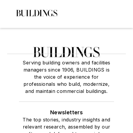
Serving building owners and facilities
managers since 1906, BUILDINGS is
the voice of experience for
professionals who build, modernize,
and maintain commercial buildings.
Newsletters
The top stories, industry insights and
relevant research, assembled by our