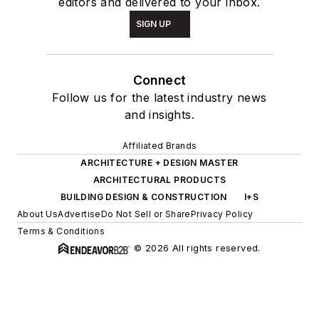
editors and delivered to your inbox.
SIGN UP
Connect
Follow us for the latest industry news
and insights.
Affiliated Brands
ARCHITECTURE + DESIGN MASTER
ARCHITECTURAL PRODUCTS
BUILDING DESIGN & CONSTRUCTION
I+S
About Us
Advertise
Do Not Sell or Share
Privacy Policy
Terms & Conditions
© 2026 All rights reserved.