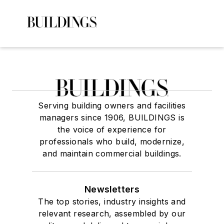
Serving building owners and facilities
managers since 1906, BUILDINGS is
the voice of experience for
professionals who build, modernize,
and maintain commercial buildings.
Newsletters
The top stories, industry insights and
relevant research, assembled by our