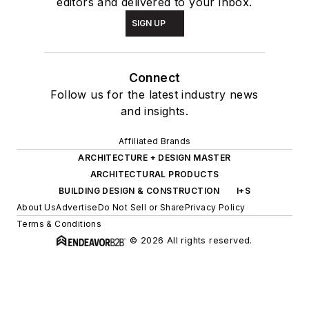
editors and delivered to your inbox.
SIGN UP
Connect
Follow us for the latest industry news
and insights.
Affiliated Brands
ARCHITECTURE + DESIGN MASTER
ARCHITECTURAL PRODUCTS
BUILDING DESIGN & CONSTRUCTION
I+S
About Us
Advertise
Do Not Sell or Share
Privacy Policy
Terms & Conditions
© 2026 All rights reserved.