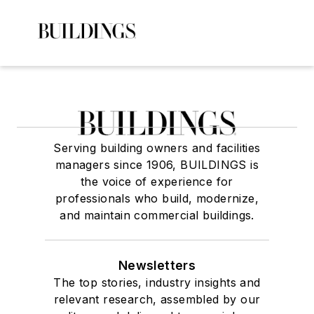
Serving building owners and facilities
managers since 1906, BUILDINGS is
the voice of experience for
professionals who build, modernize,
and maintain commercial buildings.
Newsletters
The top stories, industry insights and
relevant research, assembled by our