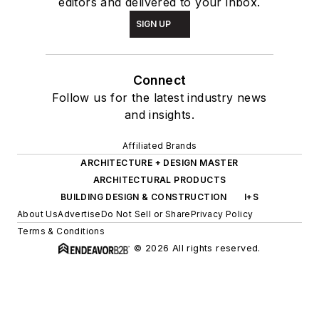
editors and delivered to your inbox.
SIGN UP
Connect
Follow us for the latest industry news
and insights.
Affiliated Brands
ARCHITECTURE + DESIGN MASTER
ARCHITECTURAL PRODUCTS
BUILDING DESIGN & CONSTRUCTION
I+S
About Us
Advertise
Do Not Sell or Share
Privacy Policy
Terms & Conditions
© 2026 All rights reserved.