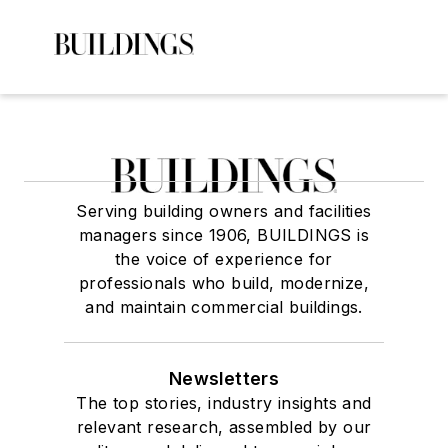
Serving building owners and facilities
managers since 1906, BUILDINGS is
the voice of experience for
professionals who build, modernize,
and maintain commercial buildings.
Newsletters
The top stories, industry insights and
relevant research, assembled by our