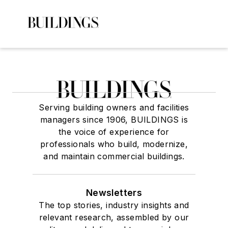
Serving building owners and facilities
managers since 1906, BUILDINGS is
the voice of experience for
professionals who build, modernize,
and maintain commercial buildings.
Newsletters
The top stories, industry insights and
relevant research, assembled by our