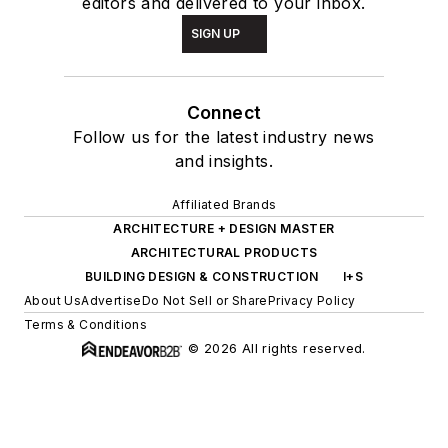
editors and delivered to your inbox.
SIGN UP
Connect
Follow us for the latest industry news
and insights.
Affiliated Brands
ARCHITECTURE + DESIGN MASTER
ARCHITECTURAL PRODUCTS
BUILDING DESIGN & CONSTRUCTION
I+S
About Us
Advertise
Do Not Sell or Share
Privacy Policy
Terms & Conditions
© 2026 All rights reserved.