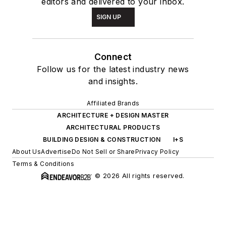
editors and delivered to your inbox.
SIGN UP
Connect
Follow us for the latest industry news
and insights.
Affiliated Brands
ARCHITECTURE + DESIGN MASTER
ARCHITECTURAL PRODUCTS
BUILDING DESIGN & CONSTRUCTION
I+S
About Us
Advertise
Do Not Sell or Share
Privacy Policy
Terms & Conditions
© 2026 All rights reserved.