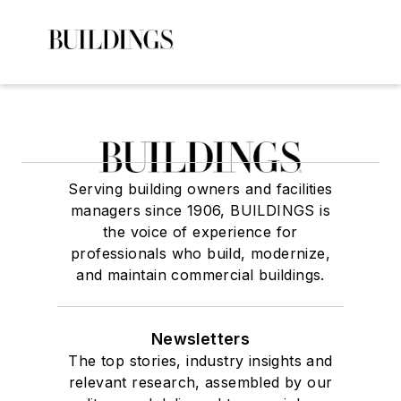
Serving building owners and facilities
managers since 1906, BUILDINGS is
the voice of experience for
professionals who build, modernize,
and maintain commercial buildings.
Newsletters
The top stories, industry insights and
relevant research, assembled by our