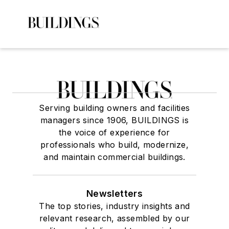
Serving building owners and facilities
managers since 1906, BUILDINGS is
the voice of experience for
professionals who build, modernize,
and maintain commercial buildings.
Newsletters
The top stories, industry insights and
relevant research, assembled by our