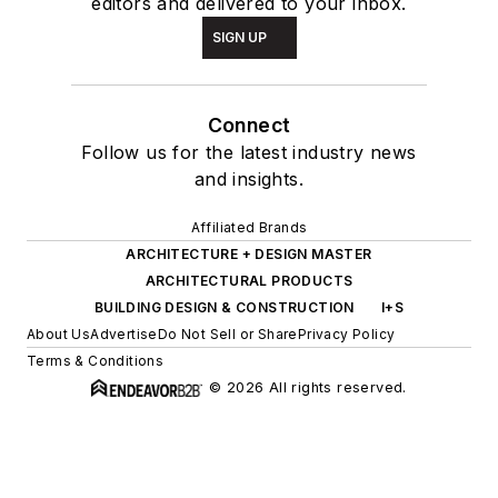
editors and delivered to your inbox.
SIGN UP
Connect
Follow us for the latest industry news
and insights.
Affiliated Brands
ARCHITECTURE + DESIGN MASTER
ARCHITECTURAL PRODUCTS
BUILDING DESIGN & CONSTRUCTION
I+S
About Us
Advertise
Do Not Sell or Share
Privacy Policy
Terms & Conditions
© 2026 All rights reserved.