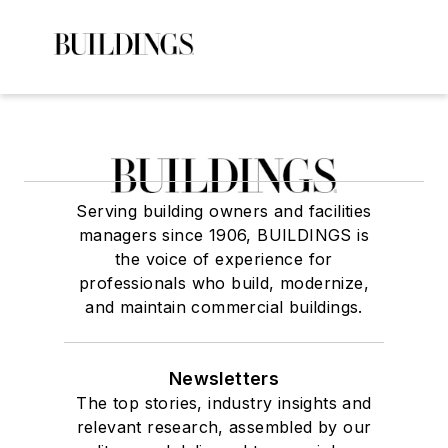
Serving building owners and facilities
managers since 1906, BUILDINGS is
the voice of experience for
professionals who build, modernize,
and maintain commercial buildings.
Newsletters
The top stories, industry insights and
relevant research, assembled by our