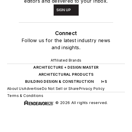
editors and delivered to your inbox.
SIGN UP
Connect
Follow us for the latest industry news
and insights.
Affiliated Brands
ARCHITECTURE + DESIGN MASTER
ARCHITECTURAL PRODUCTS
BUILDING DESIGN & CONSTRUCTION
I+S
About Us
Advertise
Do Not Sell or Share
Privacy Policy
Terms & Conditions
© 2026 All rights reserved.