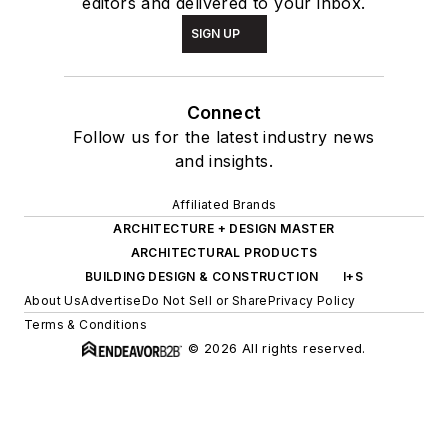
editors and delivered to your inbox.
SIGN UP
Connect
Follow us for the latest industry news
and insights.
Affiliated Brands
ARCHITECTURE + DESIGN MASTER
ARCHITECTURAL PRODUCTS
BUILDING DESIGN & CONSTRUCTION
I+S
About Us
Advertise
Do Not Sell or Share
Privacy Policy
Terms & Conditions
© 2026 All rights reserved.