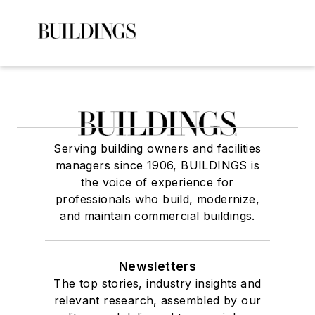
Serving building owners and facilities
managers since 1906, BUILDINGS is
the voice of experience for
professionals who build, modernize,
and maintain commercial buildings.
Newsletters
The top stories, industry insights and
relevant research, assembled by our